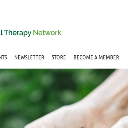
NTS
NEWSLETTER
STORE
BECOME A MEMBER