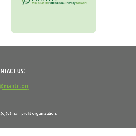
NTACT US:
o@mahtn.org
c)(6) non-profit organization.