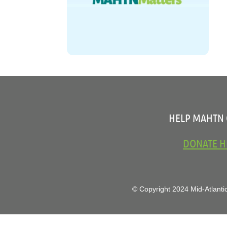
HELP MAHTN
DONATE H
© Copyright 2024 Mid-Atlantic