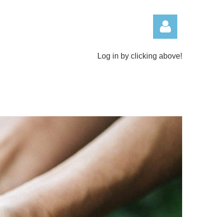
Log in by clicking above!
Log