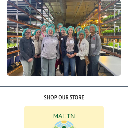
SHOP OUR STORE