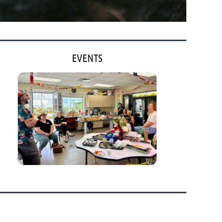
EVENTS