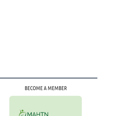
BECOME A MEMBER