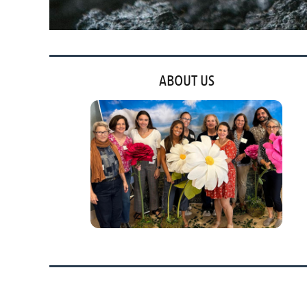
ABOUT US