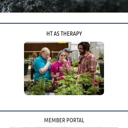
HT AS THERAPY
'
'
MEMBER PORTAL