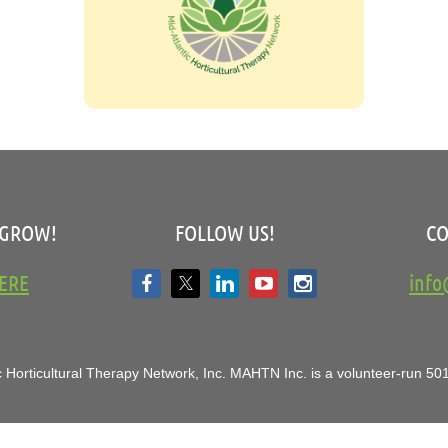
 GROW!
FOLLOW US!
CO
ERE
inf
 Horticultural Therapy Network, Inc.
MAHTN Inc. is a volunteer-run 501(