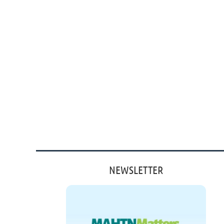
NEWSLETTER