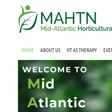
HOME
ABOUT US
HT AS THERAPY
EVE